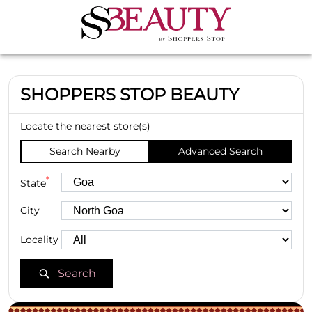
SHOPPERS STOP BEAUTY
Locate the nearest store(s)
Search Nearby
Advanced Search
*
State
City
Locality
Search