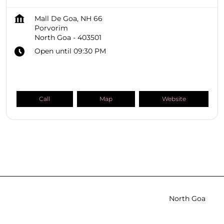
Mall De Goa, NH 66
Porvorim
North Goa
-
403501
Open until 09:30 PM
Call
Map
Website
SHOPPERS STOP BEAUTY Stores
Goa
North Goa
Porvorim