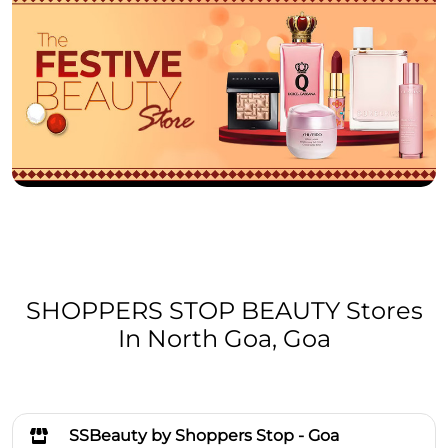
SHOPPERS STOP BEAUTY Stores
In North Goa, Goa
SSBeauty by Shoppers Stop - Goa