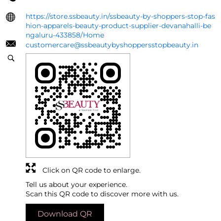
https://store.ssbeauty.in/ssbeauty-by-shoppers-stop-fas
hion-apparels-beauty-product-supplier-devanahalli-be
ngaluru-433858/Home
customercare@ssbeautybyshoppersstopbeauty.in
Click on QR code to enlarge.
Tell us about your experience.
Scan this QR code to discover more with us.
Download QR