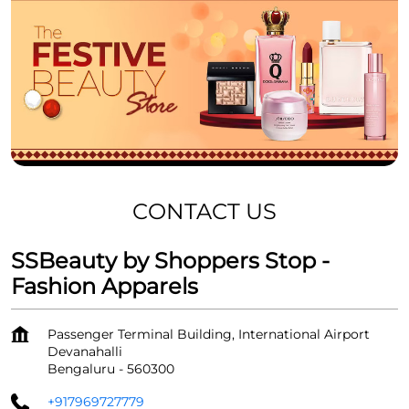
CONTACT US
SSBeauty by Shoppers Stop -
Fashion Apparels
Passenger Terminal Building, International Airport
Devanahalli
Bengaluru
-
560300
+917969727779