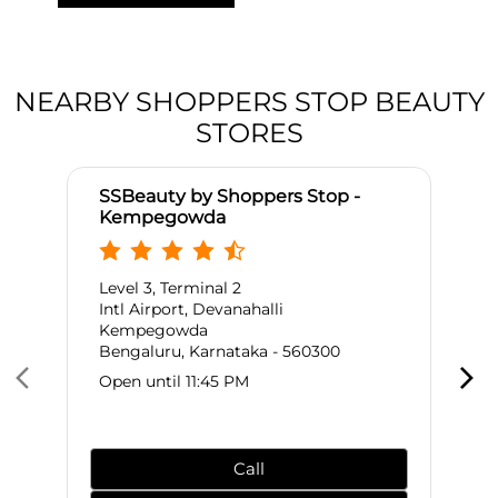
NEARBY SHOPPERS STOP BEAUTY
STORES
SSBeauty by Shoppers Stop -
Kempegowda
Level 3, Terminal 2
Intl Airport, Devanahalli
Kempegowda
Bengaluru, Karnataka - 560300
Open until 11:45 PM
Call