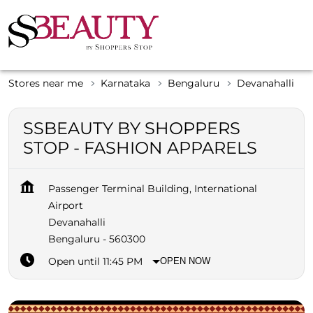
Stores near me
Karnataka
Bengaluru
Devanahalli
SSBEAUTY BY SHOPPERS
STOP - FASHION APPARELS
Passenger Terminal Building, International
Airport
Devanahalli
Bengaluru
-
560300
Open until 11:45 PM
OPEN NOW