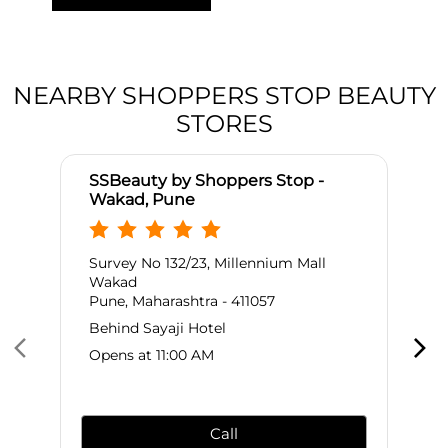
NEARBY SHOPPERS STOP BEAUTY
STORES
SSBeauty by Shoppers Stop -
Wakad, Pune
Survey No 132/23, Millennium Mall
Wakad
Pune, Maharashtra - 411057
Behind Sayaji Hotel
Opens at 11:00 AM
Call