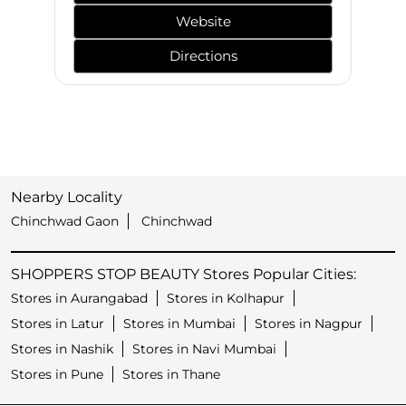
Website
Directions
Nearby Locality
Chinchwad Gaon
Chinchwad
SHOPPERS STOP BEAUTY Stores Popular Cities:
Stores in Aurangabad
Stores in Kolhapur
Stores in Latur
Stores in Mumbai
Stores in Nagpur
Stores in Nashik
Stores in Navi Mumbai
Stores in Pune
Stores in Thane