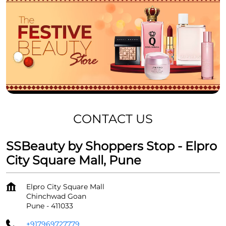
CONTACT US
SSBeauty by Shoppers Stop - Elpro
City Square Mall, Pune
Elpro City Square Mall
Chinchwad Goan
Pune
-
411033
+917969727779