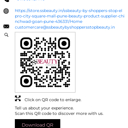
https://store.ssbeauty.in/ssbeauty-by-shoppers-stop-el
pro-city-square-mall-pune-beauty-product-supplier-chi
nchwad-goan-pune-436331/Home
customercare@ssbeautybyshoppersstopbeauty.in
Click on QR code to enlarge.
Tell us about your experience.
Scan this QR code to discover more with us.
Download QR