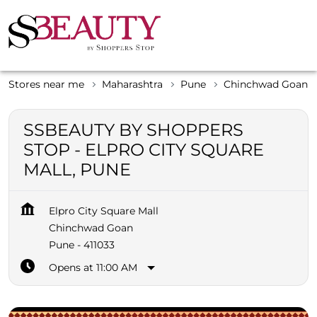
Stores near me
Maharashtra
Pune
Chinchwad Goan
SSBEAUTY BY SHOPPERS
STOP - ELPRO CITY SQUARE
MALL, PUNE
Elpro City Square Mall
Chinchwad Goan
Pune
-
411033
Opens at 11:00 AM