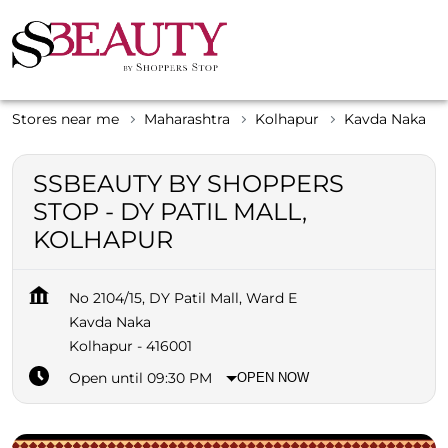
Stores near me
Maharashtra
Kolhapur
Kavda Naka
SSBEAUTY BY SHOPPERS
STOP - DY PATIL MALL,
KOLHAPUR
No 2104/15, DY Patil Mall, Ward E
Kavda Naka
Kolhapur
-
416001
Open until 09:30 PM
OPEN NOW