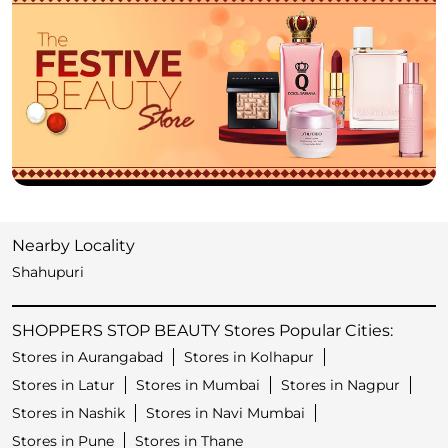
Nearby Locality
Shahupuri
SHOPPERS STOP BEAUTY Stores Popular Cities:
Stores in Aurangabad
Stores in Kolhapur
Stores in Latur
Stores in Mumbai
Stores in Nagpur
Stores in Nashik
Stores in Navi Mumbai
Stores in Pune
Stores in Thane