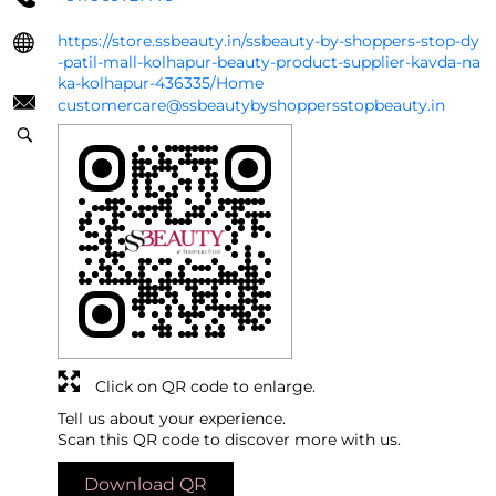
https://store.ssbeauty.in/ssbeauty-by-shoppers-stop-dy
-patil-mall-kolhapur-beauty-product-supplier-kavda-na
ka-kolhapur-436335/Home
customercare@ssbeautybyshoppersstopbeauty.in
Click on QR code to enlarge.
Tell us about your experience.
Scan this QR code to discover more with us.
Download QR