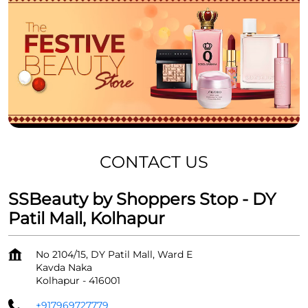
CONTACT US
SSBeauty by Shoppers Stop - DY
Patil Mall, Kolhapur
No 2104/15, DY Patil Mall, Ward E
Kavda Naka
Kolhapur
-
416001
+917969727779