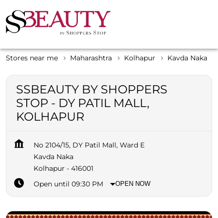
Stores near me
Maharashtra
Kolhapur
Kavda Naka
SSBEAUTY BY SHOPPERS
STOP - DY PATIL MALL,
KOLHAPUR
No 2104/15, DY Patil Mall, Ward E
Kavda Naka
Kolhapur
-
416001
Open until 09:30 PM
OPEN NOW