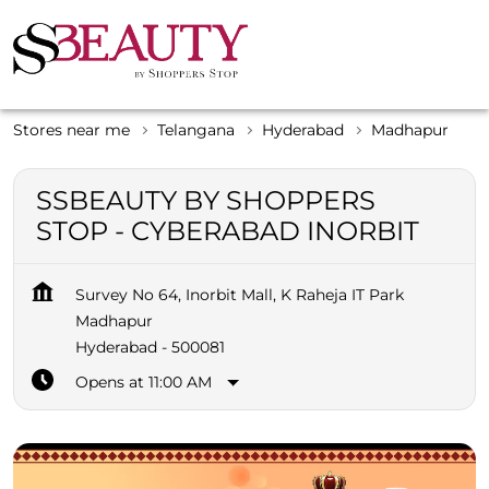
Stores near me
Telangana
Hyderabad
Madhapur
SSBEAUTY BY SHOPPERS
STOP - CYBERABAD INORBIT
Survey No 64, Inorbit Mall, K Raheja IT Park
Madhapur
Hyderabad
-
500081
Opens at 11:00 AM