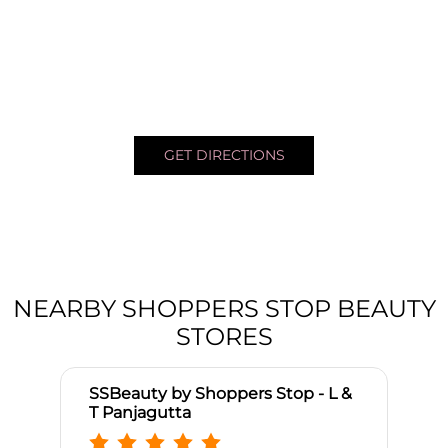
GET DIRECTIONS
NEARBY SHOPPERS STOP BEAUTY
STORES
SSBeauty by Shoppers Stop - L &
T Panjagutta