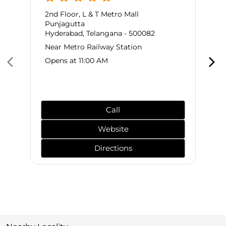
2nd Floor, L & T Metro Mall
Punjagutta
Hyderabad, Telangana - 500082
Near Metro Railway Station
Opens at 11:00 AM
Call
Website
Directions