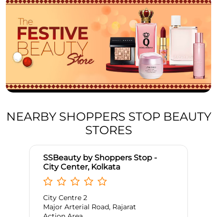
NEARBY SHOPPERS STOP BEAUTY
STORES
SSBeauty by Shoppers Stop -
City Center, Kolkata
City Centre 2
Major Arterial Road, Rajarat
Action Area