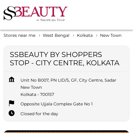
Stores near me
West Bengal
Kolkata
New Town
SSBEAUTY BY SHOPPERS
STOP - CITY CENTRE, KOLKATA
Unit No B007, PN LID/5, GF, City Centre, Sadar
New Town
Kolkata
-
700157
Opposite Ujjala Complex Gate No 1
Closed for the day