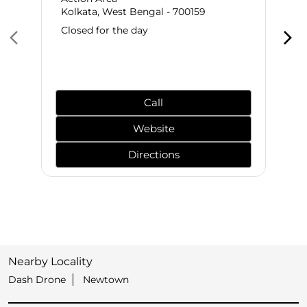
Kolkata, West Bengal - 700159
Closed for the day
Call
Website
Directions
Nearby Locality
Dash Drone
Newtown