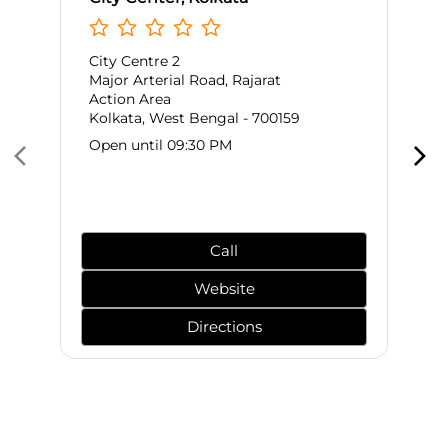
City Centre 2
Major Arterial Road, Rajarat
Action Area
Kolkata, West Bengal - 700159
Open until 09:30 PM
Call
Website
Directions