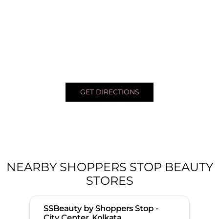
GET DIRECTIONS
NEARBY SHOPPERS STOP BEAUTY
STORES
SSBeauty by Shoppers Stop -
City Center, Kolkata