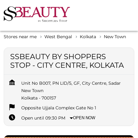
Stores near me
West Bengal
Kolkata
New Town
SSBEAUTY BY SHOPPERS
STOP - CITY CENTRE, KOLKATA
Unit No B007, PN LID/5, GF, City Centre, Sadar
New Town
Kolkata
-
700157
Opposite Ujjala Complex Gate No 1
Open until 09:30 PM
OPEN NOW