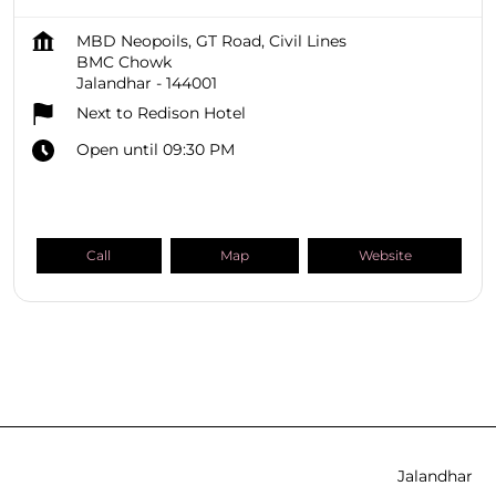
MBD Neopoils, GT Road, Civil Lines
BMC Chowk
Jalandhar
-
144001
Next to Redison Hotel
Open until 09:30 PM
Call
Map
Website
SHOPPERS STOP BEAUTY Stores
Punjab
Jalandhar