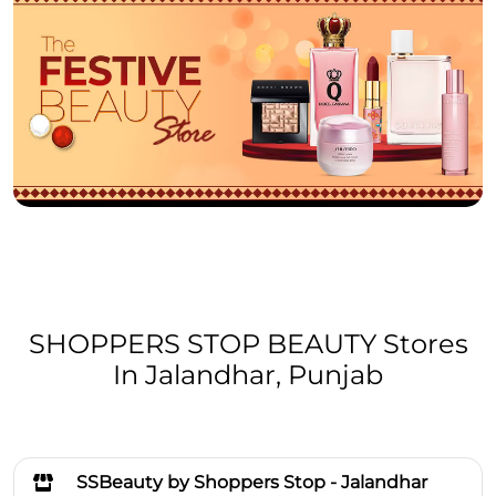
SHOPPERS STOP BEAUTY Stores
In Jalandhar, Punjab
SSBeauty by Shoppers Stop - Jalandhar