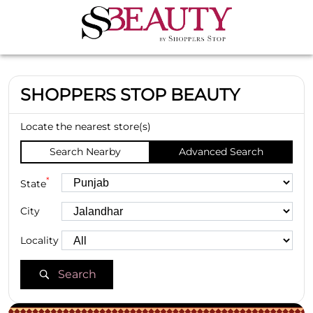
SHOPPERS STOP BEAUTY
Locate the nearest store(s)
Search Nearby
Advanced Search
*
State
City
Locality
Search