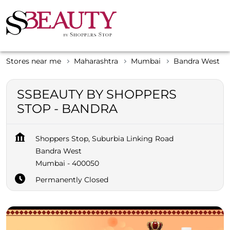
Stores near me
Maharashtra
Mumbai
Bandra West
SSBEAUTY BY SHOPPERS
STOP - BANDRA
Shoppers Stop, Suburbia Linking Road
Bandra West
Mumbai
-
400050
Permanently Closed