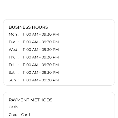
BUSINESS HOURS
Mon
11:00 AM - 09:30 PM
Tue
11:00 AM - 09:30 PM
Wed
11:00 AM - 09:30 PM
Thu
11:00 AM - 09:30 PM
Fri
11:00 AM - 09:30 PM
Sat
11:00 AM - 09:30 PM
Sun
11:00 AM - 09:30 PM
PAYMENT METHODS
Cash
Credit Card