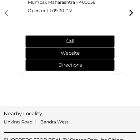
Mumbai, Maharashtra - 400058
Open until 09:30 PM
Call
Website
Directions
Nearby Locality
Linking Road
Bandra West