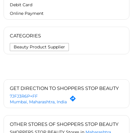
Debit Card
Online Payment
CATEGORIES
Beauty Product Supplier
GET DIRECTION TO SHOPPERS STOP BEAUTY
7JFJ3R6P+FF
Mumbai, Maharashtra, India
OTHER STORES OF SHOPPERS STOP BEAUTY
SHOPPERS STOP BEAUTY Stores in
Maharashtra