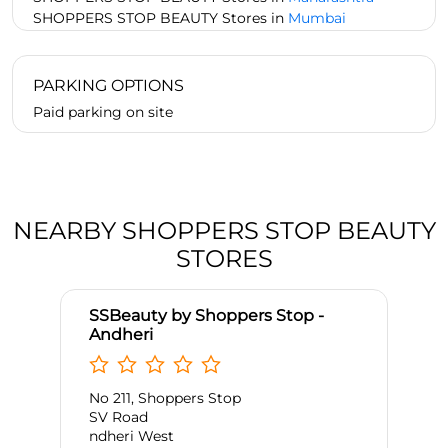
SHOPPERS STOP BEAUTY Stores in
Mumbai
PARKING OPTIONS
Paid parking on site
NEARBY SHOPPERS STOP BEAUTY
STORES
SSBeauty by Shoppers Stop -
Andheri
No 211, Shoppers Stop
SV Road
ndheri West