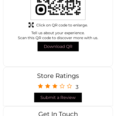
Click on QR code to enlarge.
Tell us about your experience.
Scan this QR code to discover more with us.
Download QR
Store Ratings
3
Submit a Review
Get In Touch