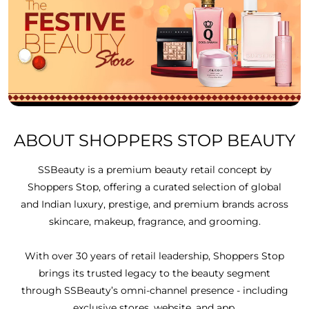
ABOUT SHOPPERS STOP BEAUTY
SSBeauty is a premium beauty retail concept by
Shoppers Stop, offering a curated selection of global
and Indian luxury, prestige, and premium brands across
skincare, makeup, fragrance, and grooming.
With over 30 years of retail leadership, Shoppers Stop
brings its trusted legacy to the beauty segment
through SSBeauty’s omni-channel presence - including
exclusive stores, website, and app.