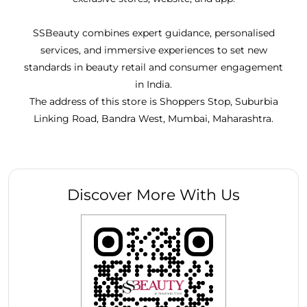
SSBeauty combines expert guidance, personalised
services, and immersive experiences to set new
standards in beauty retail and consumer engagement
in India.
The address of this store is Shoppers Stop, Suburbia
Linking Road, Bandra West, Mumbai, Maharashtra.
Discover More With Us