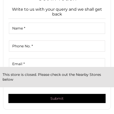
Write to us with your query and we shall get
back
This store is closed. Please check out the Nearby Stores
below