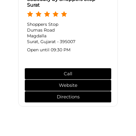
Surat
Shoppers Stop
Dumas Road
Magdalla
Surat, Gujarat - 395007
Open until 09:30 PM
Call
Website
Directions