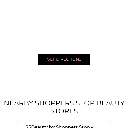
GET DIRECTIONS
NEARBY SHOPPERS STOP BEAUTY
STORES
SSBeauty by Shoppers Stop -