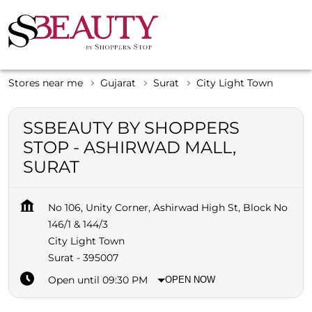
Stores near me
Gujarat
Surat
City Light Town
SSBEAUTY BY SHOPPERS
STOP - ASHIRWAD MALL,
SURAT
No 106, Unity Corner, Ashirwad High St, Block No
146/1 & 144/3
City Light Town
Surat
-
395007
Open until 09:30 PM
OPEN NOW