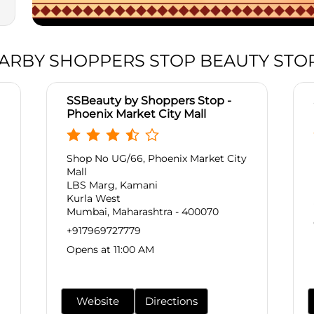
ARBY SHOPPERS STOP BEAUTY STO
SSBeauty by Shoppers Stop -
Phoenix Market City Mall
Shop No UG/66, Phoenix Market City
Mall
LBS Marg, Kamani
Kurla West
Mumbai, Maharashtra - 400070
+917969727779
Opens at 11:00 AM
Website
Directions