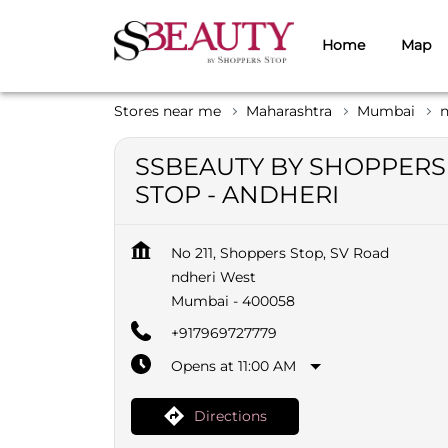
Home
Map
Stores near me
Maharashtra
Mumbai
n
SSBEAUTY BY SHOPPERS
STOP - ANDHERI
No 211, Shoppers Stop, SV Road
ndheri West
Mumbai
-
400058
+917969727779
Opens at 11:00 AM
Directions