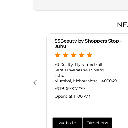
NE
SSBeauty by Shoppers Stop -
Juhu
YJ Realty, Dynamix Mall
Sant Dnyaneshwar Marg
Juhu
Mumbai, Maharashtra - 400049
+917969727779
Opens at 11:00 AM
Website
Directions