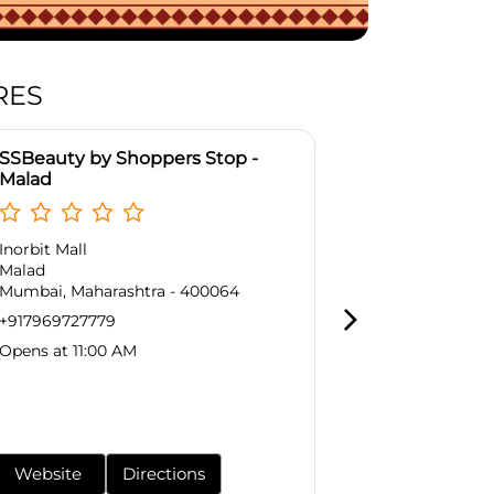
RES
SSBeauty by Shoppers Stop -
SSBeauty by
Malad
Goregaon E
Inorbit Mall
No G/36, Grou
Malad
Western Expr
Mumbai, Maharashtra - 400064
Goregaon Eas
Mumbai, Maha
+917969727779
+9179697277
Opens at 11:00 AM
Opens at 11:0
Website
Directions
Website