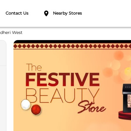
Contact Us
Nearby Stores
dheri West