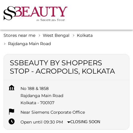
Stores near me
West Bengal
Kolkata
Rajdanga Main Road
SSBEAUTY BY SHOPPERS
STOP - ACROPOLIS, KOLKATA
No 188 & 1858
Rajdanga Main Road
Kolkata
-
700107
Near Siemens Corporate Office
Open until 09:30 PM
CLOSING SOON