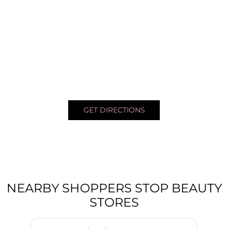
GET DIRECTIONS
NEARBY SHOPPERS STOP BEAUTY
STORES