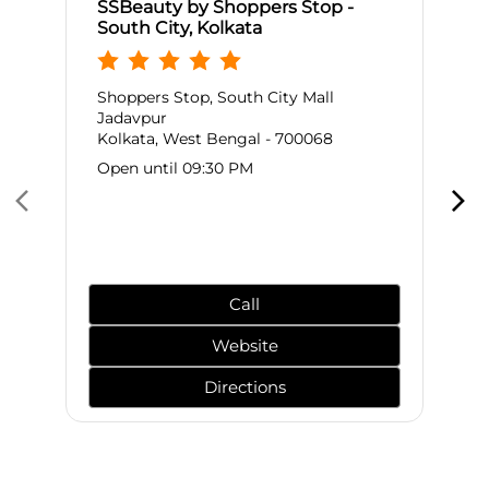
SSBeauty by Shoppers Stop -
South City, Kolkata
Shoppers Stop, South City Mall
Jadavpur
Kolkata, West Bengal - 700068
Open until 09:30 PM
Call
Website
Directions