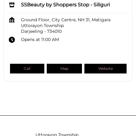
SSBeauty by Shoppers Stop - Siliguri
Ground Floor, City Centre, NH 31, Matigara
Uttorayon Township
Darjeeling
-
734010
Opens at 11:00 AM
Call
Map
Website
SHOPPERS STOP BEAUTY Stores
West Bengal
Darjeeling
Uttorayon Township