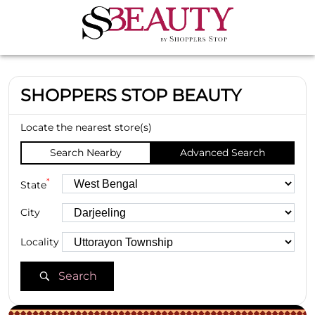
SHOPPERS STOP BEAUTY
Locate the nearest store(s)
Search Nearby
Advanced Search
*
State
City
Locality
Search