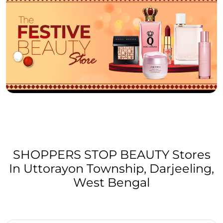
SHOPPERS STOP BEAUTY Stores
In Uttorayon Township, Darjeeling,
West Bengal