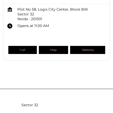
Plot No 58, Logix City Center, Block BW
Sector 32
Noida
-
201301
Opens at 11:00 AM
Call
Map
Website
SHOPPERS STOP BEAUTY Stores
Uttar Pradesh
Noida
Sector 32
Sector 18
Sector 4
Sector 43
Sector 98