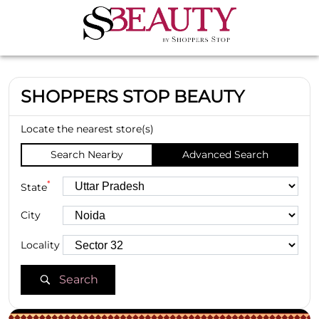
SHOPPERS STOP BEAUTY
Locate the nearest store(s)
Search Nearby
Advanced Search
*
State
City
Locality
Search