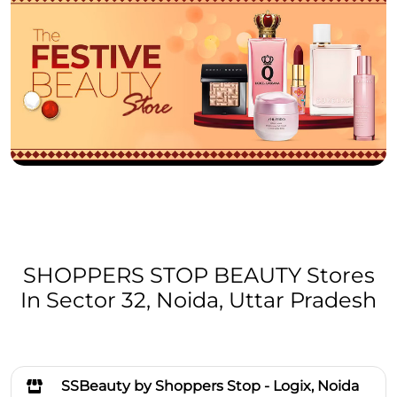
SHOPPERS STOP BEAUTY Stores
In Sector 32, Noida, Uttar Pradesh
SSBeauty by Shoppers Stop - Logix, Noida