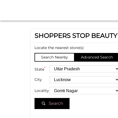
SHOPPERS STOP BEAUTY
Locate the nearest store(s)
Search Nearby
Advanced Search
*
State
City
Locality
Search