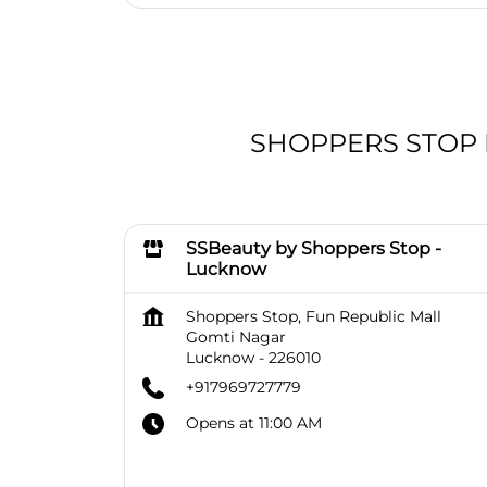
SHOPPERS STOP BE
SSBeauty by Shoppers Stop -
Lucknow
Shoppers Stop, Fun Republic Mall
Gomti Nagar
Lucknow
-
226010
+917969727779
Opens at 11:00 AM