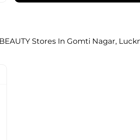
AUTY Stores In Gomti Nagar, Luckn