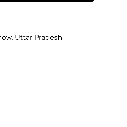
ow, Uttar Pradesh