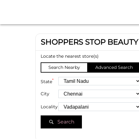
SHOPPERS STOP BEAUTY
Locate the nearest store(s)
Search Nearby
Advanced Search
*
State
City
Locality
Search