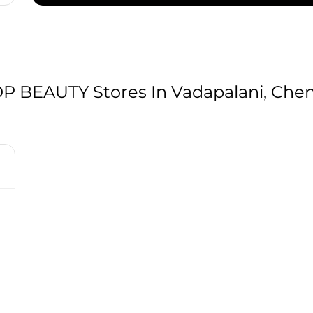
BEAUTY Stores In Vadapalani, Chen