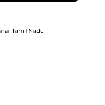
nai, Tamil Nadu