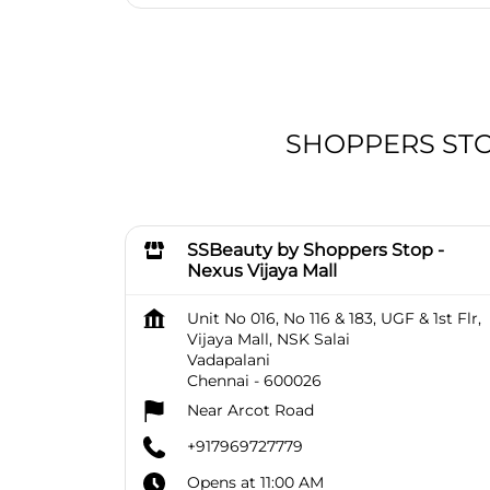
SHOPPERS STOP 
SSBeauty by Shoppers Stop -
Nexus Vijaya Mall
Unit No 016, No 116 & 183, UGF & 1st Flr,
Vijaya Mall, NSK Salai
Vadapalani
Chennai
-
600026
Near Arcot Road
+917969727779
Opens at 11:00 AM