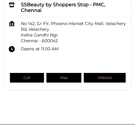
SSBeauty by Shoppers Stop - PMC,
Chennai
No 142, Gr Flr, Phoenix Market City Mall, Velachery
Rd, Velachery
Indira Gandhi Ngr
Chennai
-
600042
Opens at 11:00 AM
Call
Map
Website