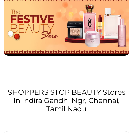
SHOPPERS STOP BEAUTY Stores
In Indira Gandhi Ngr, Chennai,
Tamil Nadu