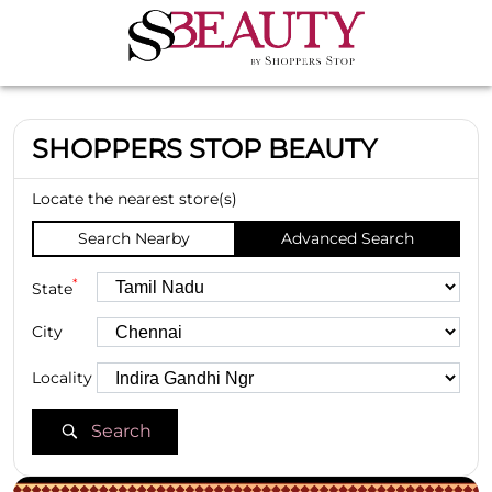
SHOPPERS STOP BEAUTY
Locate the nearest store(s)
Search Nearby
Advanced Search
*
State
City
Locality
Search