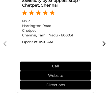
SSBeauty by Shoppers Stop -
Chetpet, Chennai
No 2
Harrington Road
Chetpet
Chennai, Tamil Nadu - 600031
Opens at 11:00 AM
Call
Website
Directions