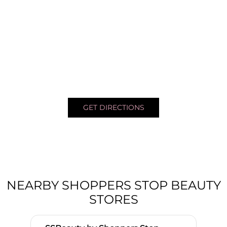
GET DIRECTIONS
NEARBY SHOPPERS STOP BEAUTY
STORES