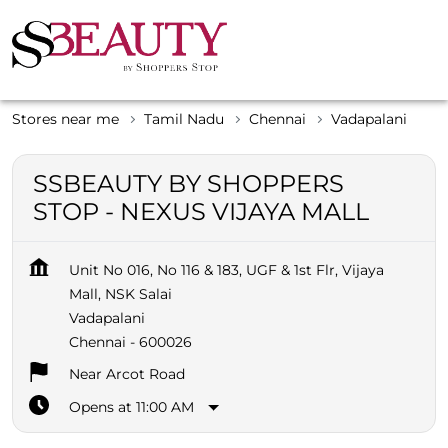
Stores near me
Tamil Nadu
Chennai
Vadapalani
SSBEAUTY BY SHOPPERS
STOP - NEXUS VIJAYA MALL
Unit No 016, No 116 & 183, UGF & 1st Flr, Vijaya
Mall, NSK Salai
Vadapalani
Chennai
-
600026
Near Arcot Road
Opens at 11:00 AM