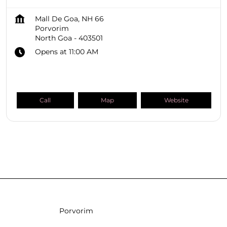
Mall De Goa, NH 66
Porvorim
North Goa
-
403501
Opens at 11:00 AM
Call
Map
Website
SHOPPERS STOP BEAUTY Stores
Goa
North Goa
Porvorim