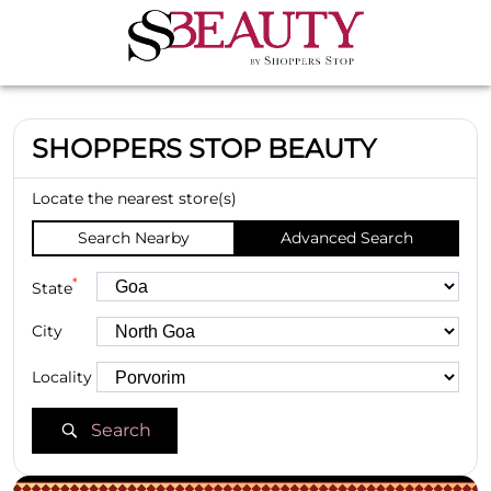
SHOPPERS STOP BEAUTY
Locate the nearest store(s)
Search Nearby
Advanced Search
*
State
City
Locality
Search