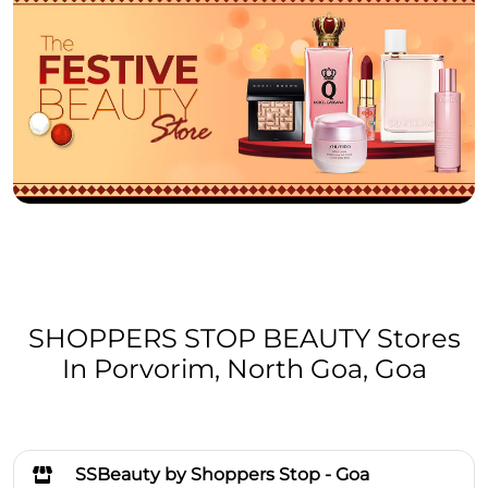
SHOPPERS STOP BEAUTY Stores
In Porvorim, North Goa, Goa
SSBeauty by Shoppers Stop - Goa