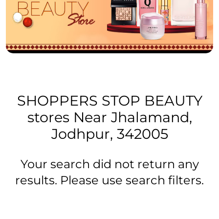
SHOPPERS STOP BEAUTY
stores Near Jhalamand,
Jodhpur, 342005
Your search did not return any
results. Please use search filters.