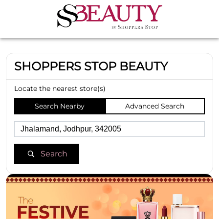
SHOPPERS STOP BEAUTY
Locate the nearest store(s)
Search Nearby
Advanced Search
Search