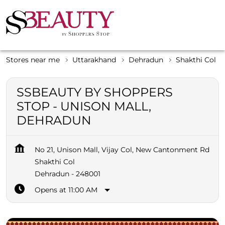
Stores near me
Uttarakhand
Dehradun
Shakthi Col
SSBEAUTY BY SHOPPERS
STOP - UNISON MALL,
DEHRADUN
No 21, Unison Mall, Vijay Col, New Cantonment Rd
Shakthi Col
Dehradun
-
248001
Opens at 11:00 AM