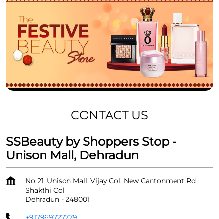
CONTACT US
SSBeauty by Shoppers Stop -
Unison Mall, Dehradun
No 21, Unison Mall, Vijay Col, New Cantonment Rd
Shakthi Col
Dehradun
-
248001
+917969727779