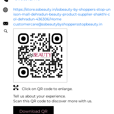
https://store.ssbeauty.in/ssbeauty-by-shoppers-stop-un
ison-mall-dehradun-beauty-product-supplier-shakthi-c
ol-dehradun-436306/Home
customercare@ssbeautybyshoppersstopbeauty.in
Click on QR code to enlarge.
Tell us about your experience.
Scan this QR code to discover more with us.
Download QR