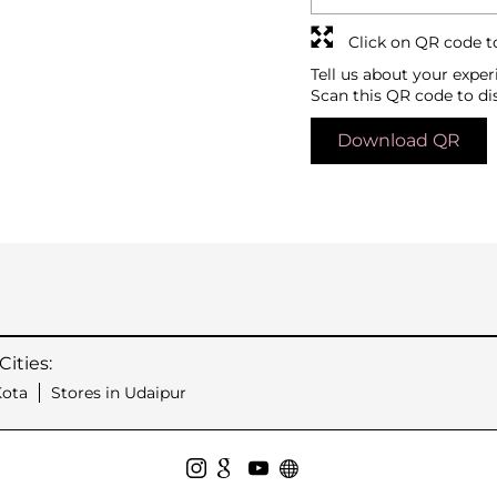
Click on QR code t
Tell us about your exper
Scan this QR code to di
Download QR
ities:
Kota
Stores in Udaipur