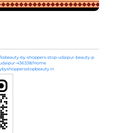
in/ssbeauty-by-shoppers-stop-udaipur-beauty-p
r-udaipur-436338/Home
byshoppersstopbeauty.in