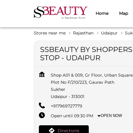
Home
Map
Stores near me
Rajasthan
Udaipur
Suk
SSBEAUTY BY SHOPPERS
STOP - UDAIPUR
Shop A01 & 009, Gr Floor, Urban Square
Plot No F/210/223, Gaurav Path
Sukher
Udaipur
-
313001
+917969727779
Open until 09:30 PM
OPEN NOW
Directions