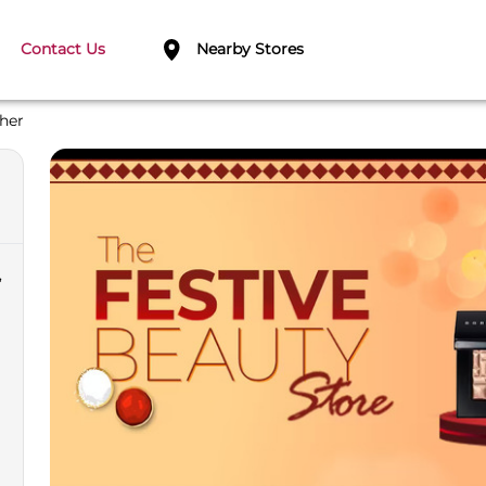
Contact Us
Nearby Stores
her
,