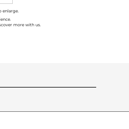
o enlarge.
ience.
scover more with us.