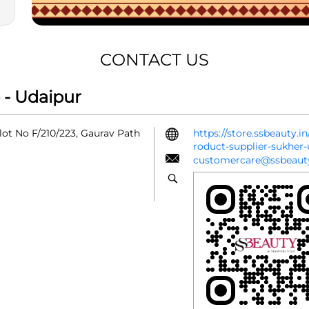
CONTACT US
 - Udaipur
lot No F/210/223, Gaurav Path
https://store.ssbeauty.
roduct-supplier-sukhe
customercare@ssbeauty