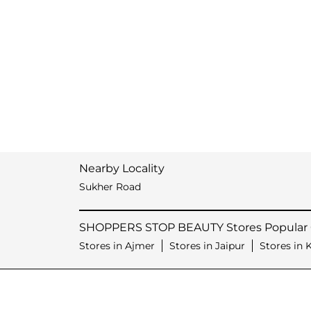
Nearby Locality
Sukher Road
SHOPPERS STOP BEAUTY Stores Popular C
Stores in Ajmer
Stores in Jaipur
Stores in 