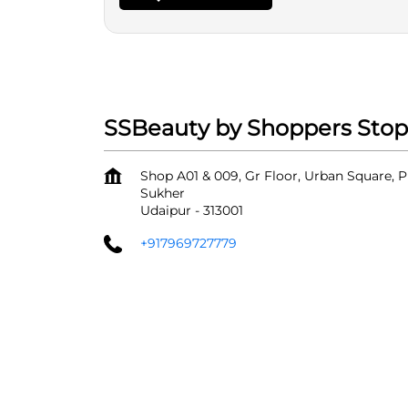
SSBeauty by Shoppers Stop
Shop A01 & 009, Gr Floor, Urban Square, P
Sukher
Udaipur
-
313001
+917969727779