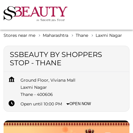
Stores near me
Maharashtra
Thane
Laxmi Nagar
SSBEAUTY BY SHOPPERS
STOP - THANE
Ground Floor, Viviana Mall
Laxmi Nagar
Thane
-
400606
Open until 10:00 PM
OPEN NOW