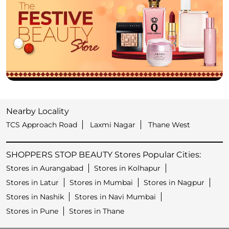
Nearby Locality
TCS Approach Road
Laxmi Nagar
Thane West
SHOPPERS STOP BEAUTY Stores Popular Cities:
Stores in Aurangabad
Stores in Kolhapur
Stores in Latur
Stores in Mumbai
Stores in Nagpur
Stores in Nashik
Stores in Navi Mumbai
Stores in Pune
Stores in Thane