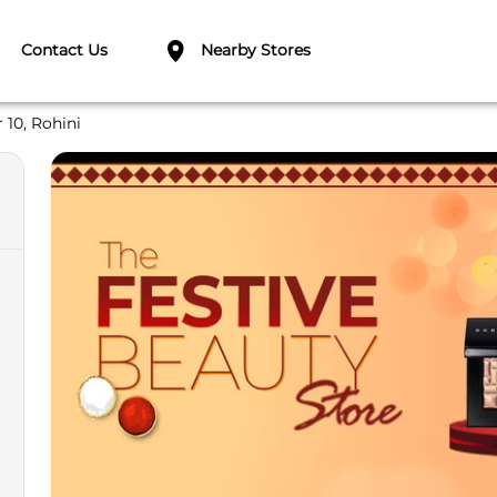
Contact Us
Nearby Stores
 10, Rohini