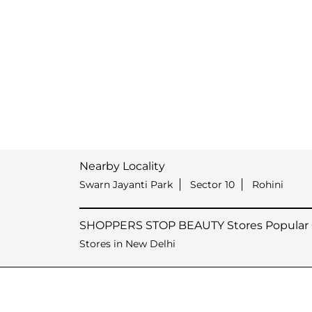
Nearby Locality
Swarn Jayanti Park
Sector 10
Rohini
SHOPPERS STOP BEAUTY Stores Popular C
Stores in New Delhi