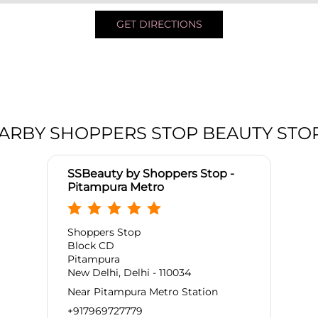
GET DIRECTIONS
ARBY SHOPPERS STOP BEAUTY STO
SSBeauty by Shoppers Stop -
Pitampura Metro
Shoppers Stop
Block CD
Pitampura
New Delhi, Delhi - 110034
Near Pitampura Metro Station
+917969727779