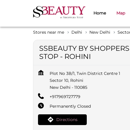
Home
Map
Stores near me
Delhi
New Delhi
Sector
SSBEAUTY BY SHOPPERS
STOP - ROHINI
Plot No 3B/1, Twin District Centre 1
Sector 10, Rohini
New Delhi
-
110085
+917969727779
Permanently Closed
Directions