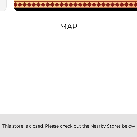
MAP
This store is closed. Please check out the Nearby Stores below