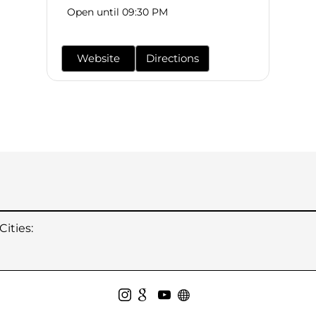
Open until 09:30 PM
Website
Directions
ities: