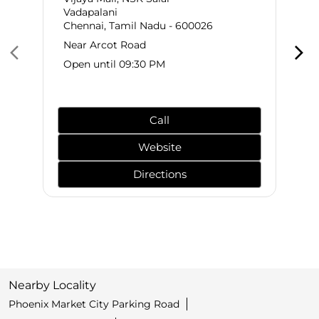
Vadapalani
Chennai, Tamil Nadu - 600026
Near Arcot Road
Open until 09:30 PM
Call
Website
Directions
Nearby Locality
Phoenix Market City Parking Road