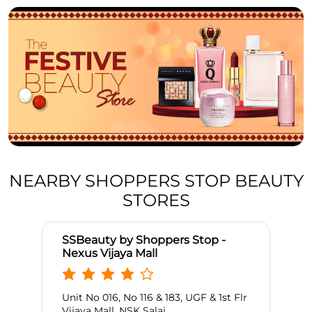
NEARBY SHOPPERS STOP BEAUTY
STORES
SSBeauty by Shoppers Stop -
Nexus Vijaya Mall
Unit No 016, No 116 & 183, UGF & 1st Flr
Vijaya Mall, NSK Salai