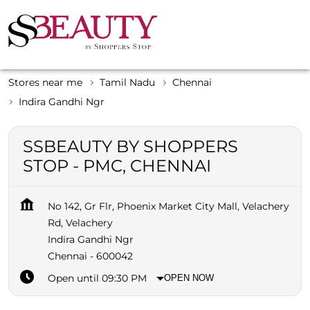
Stores near me
Tamil Nadu
Chennai
Indira Gandhi Ngr
SSBEAUTY BY SHOPPERS
STOP - PMC, CHENNAI
No 142, Gr Flr, Phoenix Market City Mall, Velachery
Rd, Velachery
Indira Gandhi Ngr
Chennai
-
600042
Open until 09:30 PM
OPEN NOW