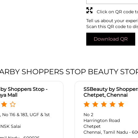
Click on QR code t
Tell us about your exper
Scan this QR code to di
Download QR
ARBY SHOPPERS STOP BEAUTY STO
by Shoppers Stop -
SSBeauty by Shoppers
ya Mall
Chetpet, Chennai
 No 116 & 183, UGF & 1st
No 2
Harrington Road
, NSK Salai
Chetpet
Chennai, Tamil Nadu - 60