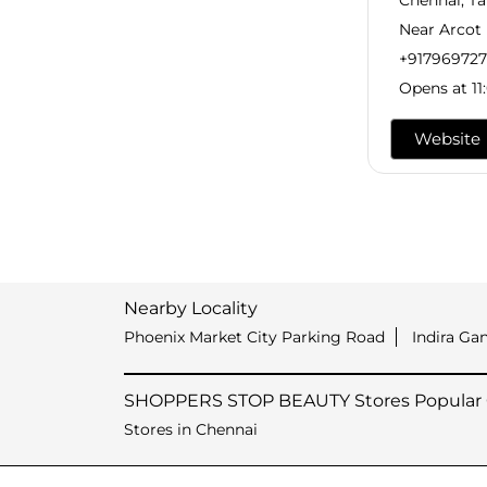
Chennai, T
Near Arcot
+91796972
Opens at 11
Website
Nearby Locality
Phoenix Market City Parking Road
Indira Ga
SHOPPERS STOP BEAUTY Stores Popular C
Stores in Chennai