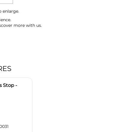
o enlarge.
ience.
scover more with us.
RES
 Stop -
0031