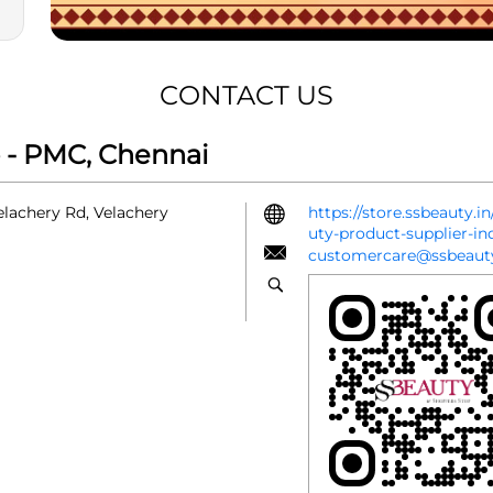
CONTACT US
 - PMC, Chennai
Velachery Rd, Velachery
https://store.ssbeauty.
uty-product-supplier-i
customercare@ssbeauty