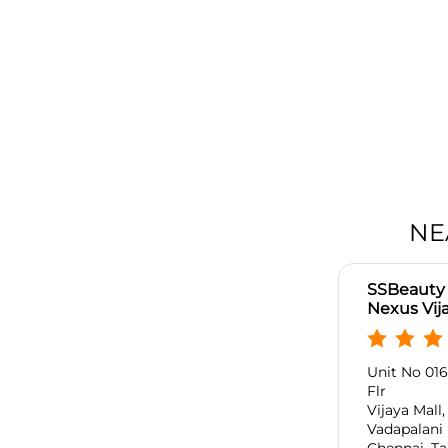
NE
SSBeauty 
Nexus Vija
Unit No 016,
Flr
Vijaya Mall
Vadapalani