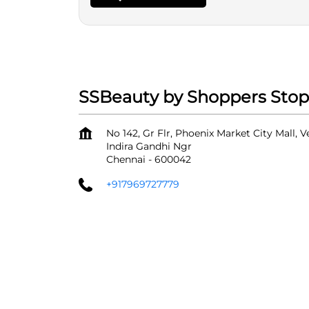
SSBeauty by Shoppers Stop
No 142, Gr Flr, Phoenix Market City Mall, 
Indira Gandhi Ngr
Chennai
-
600042
+917969727779