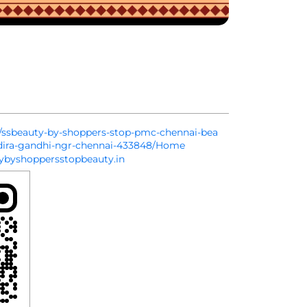
in/ssbeauty-by-shoppers-stop-pmc-chennai-bea
ndira-gandhi-ngr-chennai-433848/Home
byshoppersstopbeauty.in