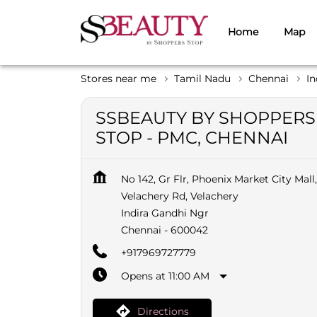
Home
Map
Stores near me
Tamil Nadu
Chennai
In
SSBEAUTY BY SHOPPERS
STOP - PMC, CHENNAI
No 142, Gr Flr, Phoenix Market City Mall,
Velachery Rd, Velachery
Indira Gandhi Ngr
Chennai
-
600042
+917969727779
Opens at 11:00 AM
Directions