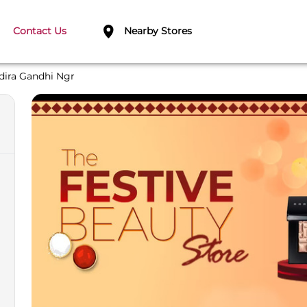
Contact Us
Nearby Stores
dira Gandhi Ngr