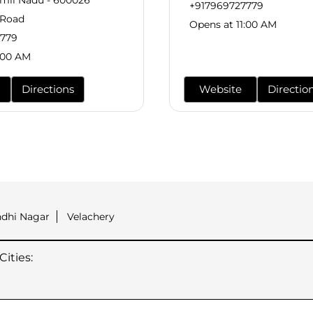
amil Nadu - 600026
+917969727779
 Road
Opens at 11:00 AM
7779
:00 AM
Directions
Website
Directio
ndhi Nagar
Velachery
ities: