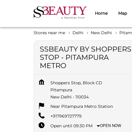
Home
Map
Stores near me
Delhi
New Delhi
Pitam
SSBEAUTY BY SHOPPERS
STOP - PITAMPURA
METRO
Shoppers Stop, Block CD
Pitampura
New Delhi
-
110034
Near Pitampura Metro Station
+917969727779
Open until 09:30 PM
OPEN NOW