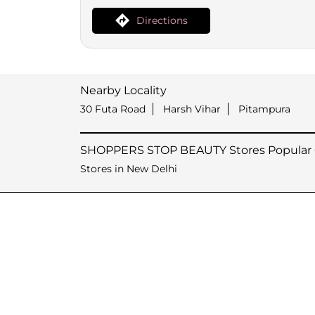
Directions
Nearby Locality
30 Futa Road
Harsh Vihar
Pitampura
SHOPPERS STOP BEAUTY Stores Popular C
Stores in New Delhi