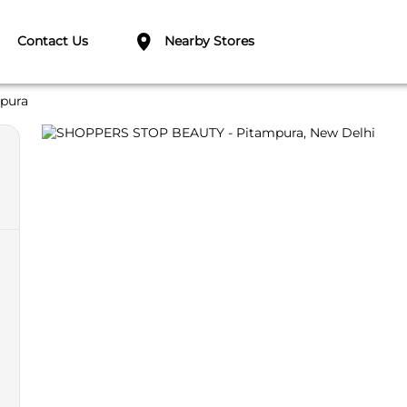
Contact Us
Nearby Stores
pura