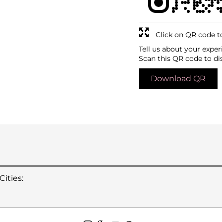
Click on QR code t
Tell us about your exper
Scan this QR code to di
Download QR
ities: