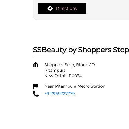
Directions
SSBeauty by Shoppers Stop
Shoppers Stop, Block CD
Pitampura
New Delhi
-
110034
Near Pitampura Metro Station
+917969727779