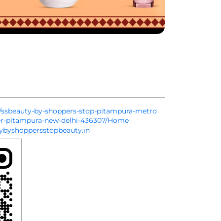
in/ssbeauty-by-shoppers-stop-pitampura-metro
ier-pitampura-new-delhi-436307/Home
byshoppersstopbeauty.in