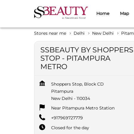
Home
Map
Stores near me
Delhi
New Delhi
Pitam
SSBEAUTY BY SHOPPERS
STOP - PITAMPURA
METRO
Shoppers Stop, Block CD
Pitampura
New Delhi
-
110034
Near Pitampura Metro Station
+917969727779
Closed for the day