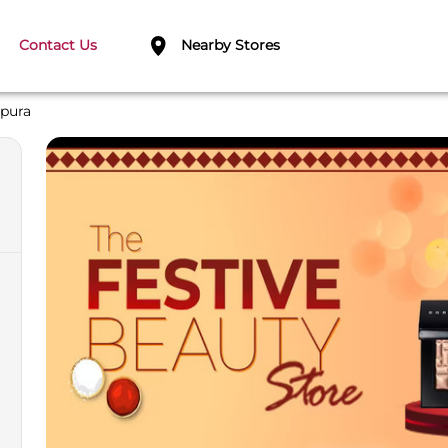
Contact Us
Nearby Stores
pura