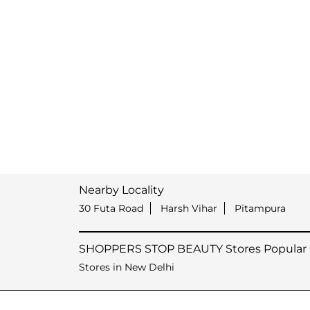
Nearby Locality
30 Futa Road
Harsh Vihar
Pitampura
SHOPPERS STOP BEAUTY Stores Popular C
Stores in New Delhi