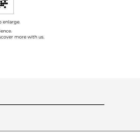
o enlarge.
ience.
scover more with us.