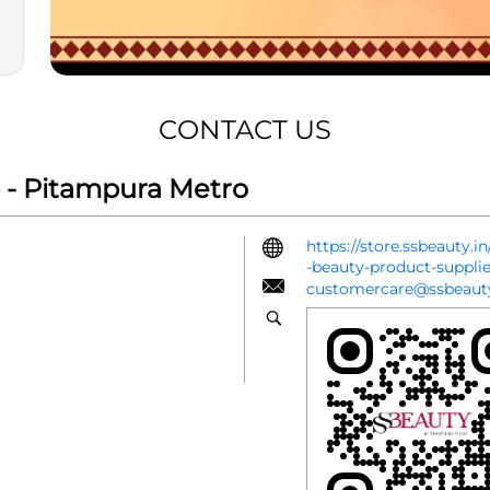
CONTACT US
 - Pitampura Metro
https://store.ssbeauty.
-beauty-product-suppl
customercare@ssbeauty