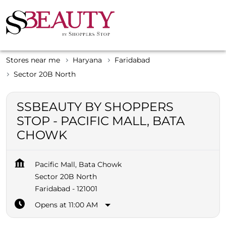
Stores near me
Haryana
Faridabad
Sector 20B North
SSBEAUTY BY SHOPPERS
STOP - PACIFIC MALL, BATA
CHOWK
Pacific Mall, Bata Chowk
Sector 20B North
Faridabad
-
121001
Opens at 11:00 AM