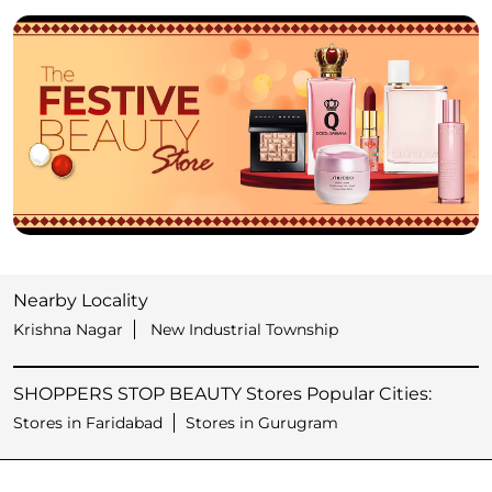
Nearby Locality
Krishna Nagar
New Industrial Township
SHOPPERS STOP BEAUTY Stores Popular Cities:
Stores in Faridabad
Stores in Gurugram