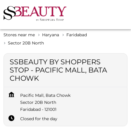
Stores near me
Haryana
Faridabad
Sector 20B North
SSBEAUTY BY SHOPPERS
STOP - PACIFIC MALL, BATA
CHOWK
Pacific Mall, Bata Chowk
Sector 20B North
Faridabad
-
121001
Closed for the day