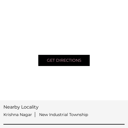
GET DIRECTIONS
Nearby Locality
Krishna Nagar
New Industrial Township