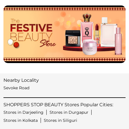
Nearby Locality
Sevoke Road
SHOPPERS STOP BEAUTY Stores Popular Cities:
Stores in Darjeeling
Stores in Durgapur
Stores in Kolkata
Stores in Siliguri