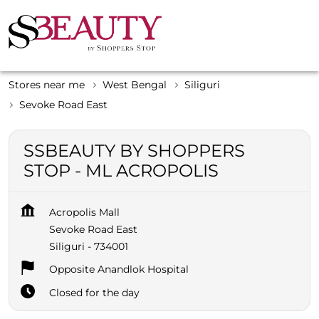
Stores near me
West Bengal
Siliguri
Sevoke Road East
SSBEAUTY BY SHOPPERS
STOP - ML ACROPOLIS
Acropolis Mall
Sevoke Road East
Siliguri
-
734001
Opposite Anandlok Hospital
Closed for the day