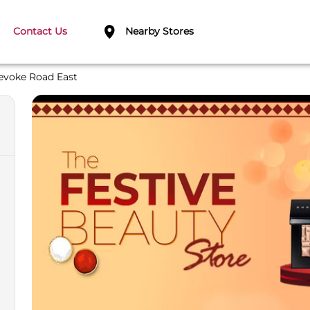
Contact Us
Nearby Stores
evoke Road East