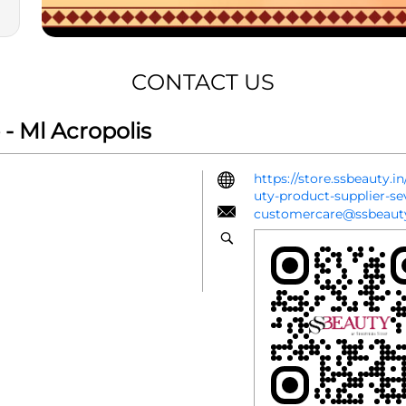
CONTACT US
- Ml Acropolis
https://store.ssbeauty.
uty-product-supplier-s
customercare@ssbeauty