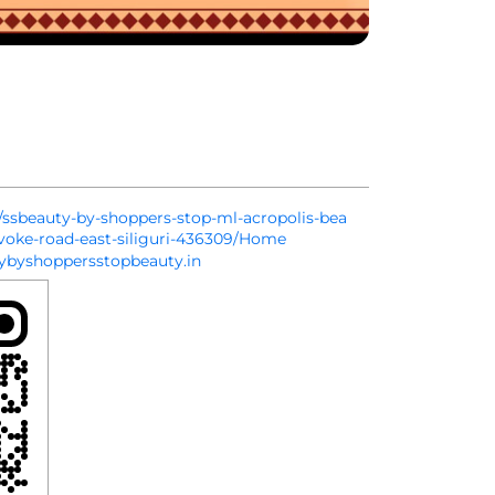
in/ssbeauty-by-shoppers-stop-ml-acropolis-bea
evoke-road-east-siliguri-436309/Home
byshoppersstopbeauty.in