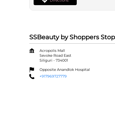
Directions
SSBeauty by Shoppers Stop 
Acropolis Mall
Sevoke Road East
Siliguri
-
734001
Opposite Anandlok Hospital
+917969727779