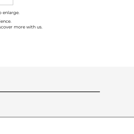
o enlarge.
ience.
scover more with us.