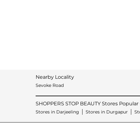
Nearby Locality
Sevoke Road
SHOPPERS STOP BEAUTY Stores Popular C
Stores in Darjeeling
Stores in Durgapur
St