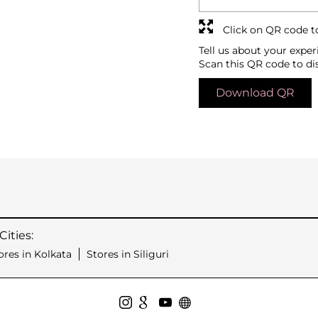
Click on QR code t
Tell us about your exper
Scan this QR code to di
Download QR
ities:
ores in Kolkata
Stores in Siliguri