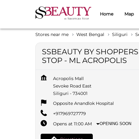
Home
Map
Stores near me
West Bengal
Siliguri
S
SSBEAUTY BY SHOPPERS
STOP - ML ACROPOLIS
Acropolis Mall
Sevoke Road East
Siliguri
-
734001
Opposite Anandlok Hospital
+917969727779
Opens at 11:00 AM
OPENING SOON