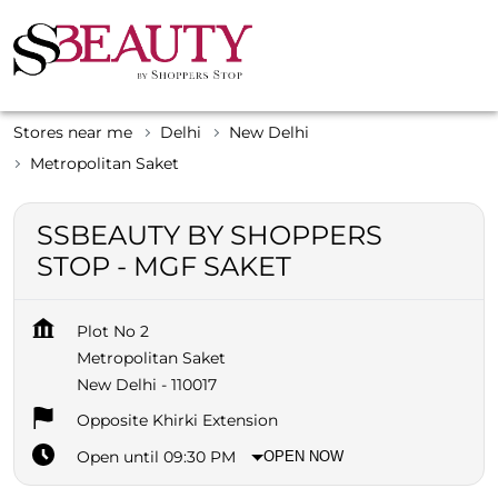
Stores near me
Delhi
New Delhi
Metropolitan Saket
SSBEAUTY BY SHOPPERS
STOP - MGF SAKET
Plot No 2
Metropolitan Saket
New Delhi
-
110017
Opposite Khirki Extension
Open until 09:30 PM
OPEN NOW