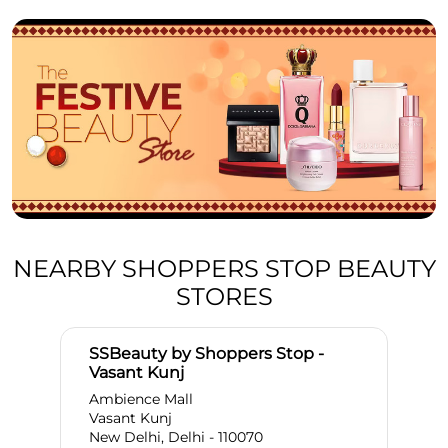
NEARBY SHOPPERS STOP BEAUTY
STORES
SSBeauty by Shoppers Stop -
Vasant Kunj
Ambience Mall
Vasant Kunj
New Delhi, Delhi - 110070