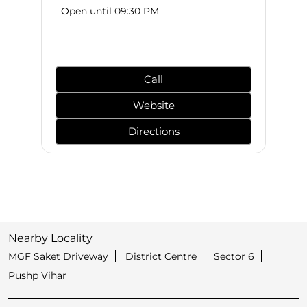
Open until 09:30 PM
Call
Website
Directions
Nearby Locality
MGF Saket Driveway
District Centre
Sector 6
Pushp Vihar