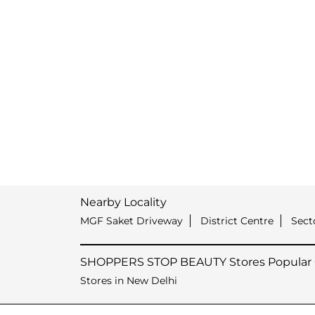
Nearby Locality
MGF Saket Driveway
District Centre
Sect
SHOPPERS STOP BEAUTY Stores Popular C
Stores in New Delhi