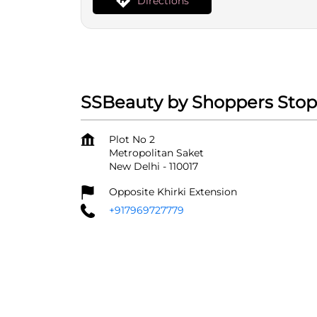
Directions
SSBeauty by Shoppers Stop
Plot No 2
Metropolitan Saket
New Delhi
-
110017
Opposite Khirki Extension
+917969727779