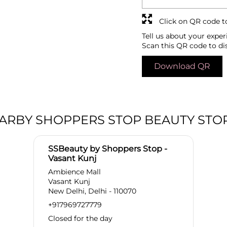
Click on QR code t
Tell us about your exper
Scan this QR code to di
Download QR
ARBY SHOPPERS STOP BEAUTY STO
SSBeauty by Shoppers Stop -
Vasant Kunj
Ambience Mall
Vasant Kunj
New Delhi, Delhi - 110070
+917969727779
Closed for the day