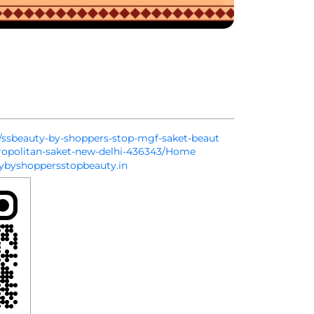
in/ssbeauty-by-shoppers-stop-mgf-saket-beaut
ropolitan-saket-new-delhi-436343/Home
byshoppersstopbeauty.in