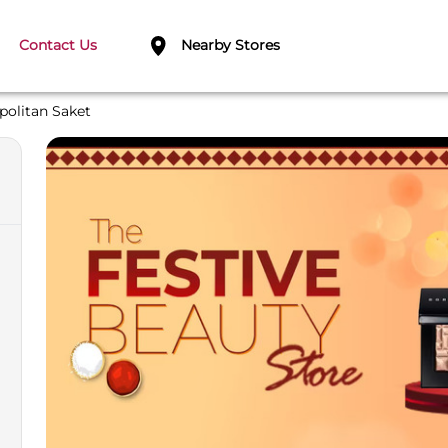
Contact Us
Nearby Stores
politan Saket