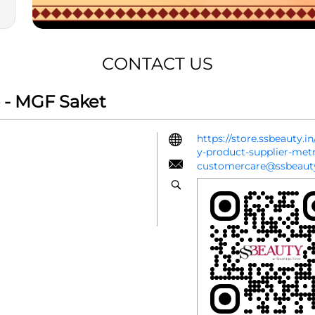
CONTACT US
 - MGF Saket
https://store.ssbeauty.
y-product-supplier-met
customercare@ssbeauty