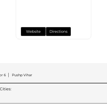
Website
Directions
or 6
Pushp Vihar
ities: