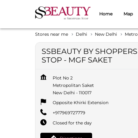
Home
Map
Stores near me
Delhi
New Delhi
Metro
SSBEAUTY BY SHOPPERS
STOP - MGF SAKET
Plot No 2
Metropolitan Saket
New Delhi
-
110017
Opposite Khirki Extension
+917969727779
Closed for the day