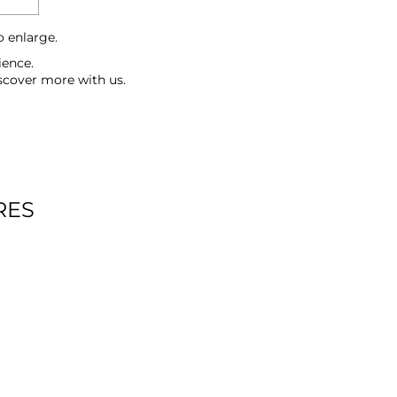
o enlarge.
ience.
scover more with us.
RES