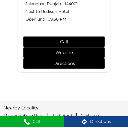
Jalandhar, Punjab - 144001
Next to Redison Hotel
Open until 09:30 PM
Call
Website
Directions
Nearby Locality
Main Hambran Road
Rakh Bagh
Civil Lines
Call
Directions