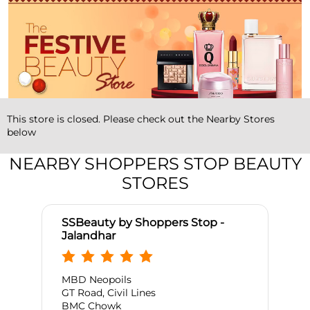
This store is closed. Please check out the Nearby Stores
below
NEARBY SHOPPERS STOP BEAUTY
STORES
SSBeauty by Shoppers Stop -
Jalandhar
MBD Neopoils
GT Road, Civil Lines
BMC Chowk