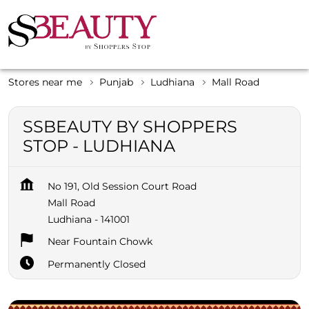
Stores near me
Punjab
Ludhiana
Mall Road
SSBEAUTY BY SHOPPERS
STOP - LUDHIANA
No 191, Old Session Court Road
Mall Road
Ludhiana
-
141001
Near Fountain Chowk
Permanently Closed