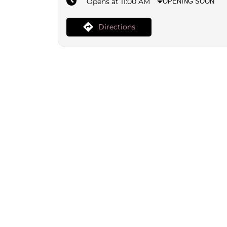
Opens at 11:00 AM
OPENING SOON
Directions