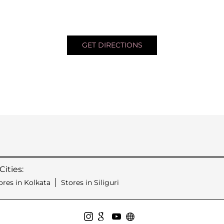
GET DIRECTIONS
ities:
ores in Kolkata
Stores in Siliguri