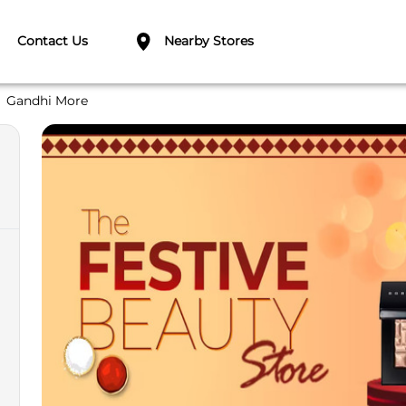
Contact Us
Nearby Stores
Gandhi More