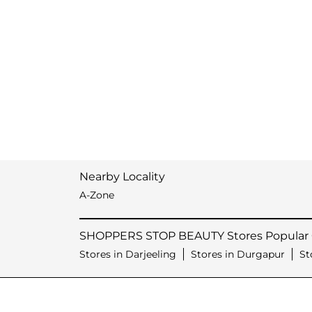
Nearby Locality
A-Zone
SHOPPERS STOP BEAUTY Stores Popular C
Stores in Darjeeling
Stores in Durgapur
St