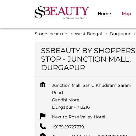
Home
Map
Stores near me
West Bengal
Durgapur
SSBEAUTY BY SHOPPERS
STOP - JUNCTION MALL,
DURGAPUR
Junction Mall, Sahid Khudiram Sarani
Road
Gandhi More
Durgapur
-
713216
Next to Rose Valley Hotel
+917969727779