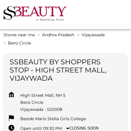
Stores near me
Andhra Pradesh
Vijayawada
Benz Circle
SSBEAUTY BY SHOPPERS
STOP - HIGH STREET MALL,
VIJAYWADA
High Street Mall, NH 5
Benz Circle
Vijayawada
-
520008
Beside Maris Stella Girls College
Open until 09:30 PM
CLOSING SOON