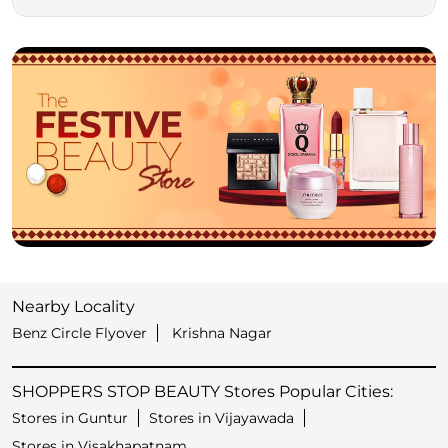
Nearby Locality
Benz Circle Flyover
Krishna Nagar
SHOPPERS STOP BEAUTY Stores Popular Cities:
Stores in Guntur
Stores in Vijayawada
Stores in Visakhapatnam