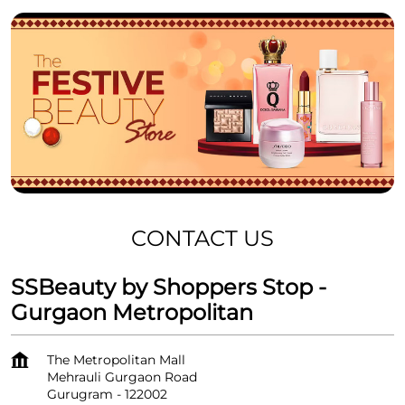
CONTACT US
SSBeauty by Shoppers Stop -
Gurgaon Metropolitan
The Metropolitan Mall
Mehrauli Gurgaon Road
Gurugram
-
122002