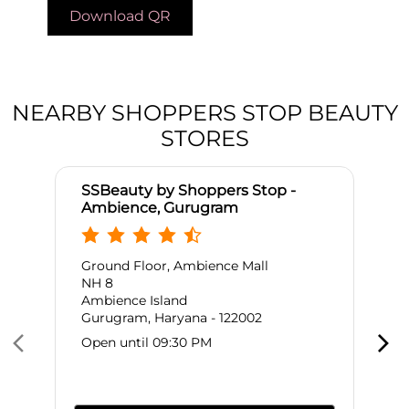
Download QR
NEARBY SHOPPERS STOP BEAUTY
STORES
SSBeauty by Shoppers Stop -
Ambience, Gurugram
Ground Floor, Ambience Mall
NH 8
Ambience Island
Gurugram, Haryana - 122002
Open until 09:30 PM