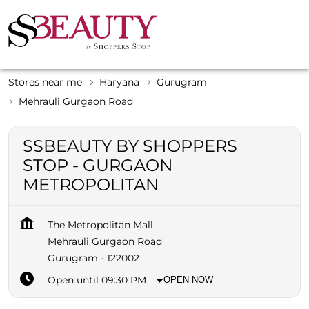
Stores near me
Haryana
Gurugram
Mehrauli Gurgaon Road
SSBEAUTY BY SHOPPERS
STOP - GURGAON
METROPOLITAN
The Metropolitan Mall
Mehrauli Gurgaon Road
Gurugram
-
122002
Open until 09:30 PM
OPEN NOW