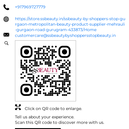
+917969727779
https://store.ssbeauty.in/ssbeauty-by-shoppers-stop-gu
rgaon-metropolitan-beauty-product-supplier-mehrauli
-gurgaon-road-gurugram-433873/Home
customercare@ssbeautybyshoppersstopbeauty.in
Click on QR code to enlarge.
Tell us about your experience.
Scan this QR code to discover more with us.