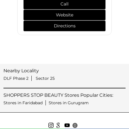
Call
Website
Directions
Nearby Locality
DLF Phase 2
Sector 25
SHOPPERS STOP BEAUTY Stores Popular Cities:
Stores in Faridabad
Stores in Gurugram