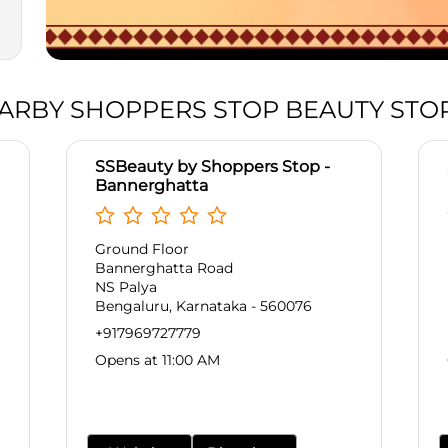
ARBY SHOPPERS STOP BEAUTY STO
SSBeauty by Shoppers Stop -
Bannerghatta
Ground Floor
Bannerghatta Road
NS Palya
Bengaluru, Karnataka - 560076
+917969727779
Opens at 11:00 AM