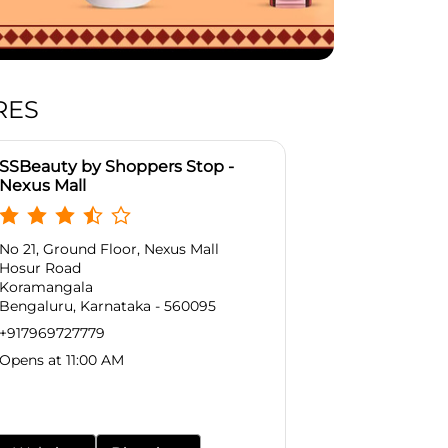
RES
SSBeauty by Shoppers Stop -
Nexus Mall
No 21, Ground Floor, Nexus Mall
Hosur Road
Koramangala
Bengaluru, Karnataka - 560095
+917969727779
Opens at 11:00 AM