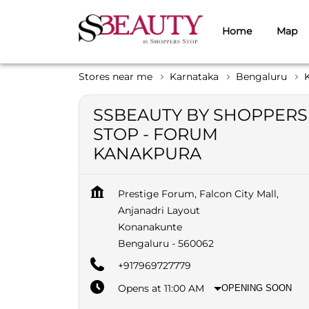
Home
Map
Stores near me
Karnataka
Bengaluru
SSBEAUTY BY SHOPPERS
STOP - FORUM
KANAKPURA
Prestige Forum, Falcon City Mall,
Anjanadri Layout
Konanakunte
Bengaluru
-
560062
+917969727779
Opens at 11:00 AM
OPENING SOON