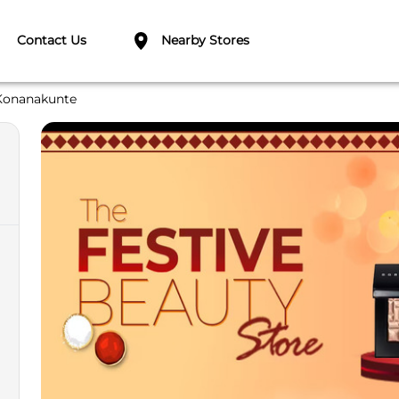
Contact Us
Nearby Stores
Konanakunte