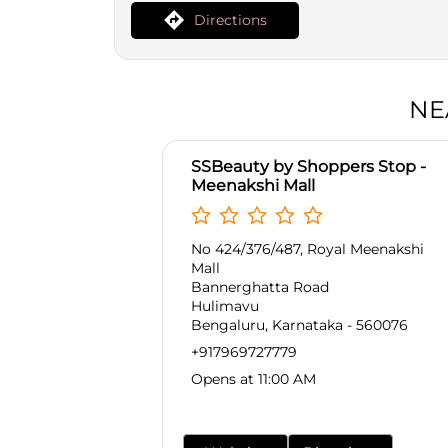
Directions
NE
SSBeauty by Shoppers Stop -
Meenakshi Mall
No 424/376/487, Royal Meenakshi
Mall
Bannerghatta Road
Hulimavu
Bengaluru, Karnataka - 560076
+917969727779
Opens at 11:00 AM