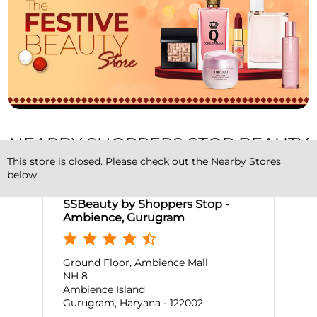
NEARBY SHOPPERS STOP BEAUTY
STORES
This store is closed. Please check out the Nearby Stores
below
SSBeauty by Shoppers Stop -
Ambience, Gurugram
Ground Floor, Ambience Mall
NH 8
Ambience Island
Gurugram, Haryana - 122002