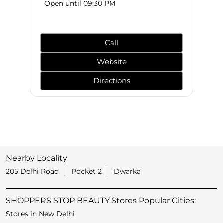
Open until 09:30 PM
Call
Website
Directions
Nearby Locality
205 Delhi Road
Pocket 2
Dwarka
SHOPPERS STOP BEAUTY Stores Popular Cities:
Stores in New Delhi