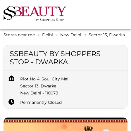
Stores near me
Delhi
New Delhi
Sector 13, Dwarka
SSBEAUTY BY SHOPPERS
STOP - DWARKA
Plot No 4, Soul City Mall
Sector 13, Dwarka
New Delhi
-
110078
Permanently Closed