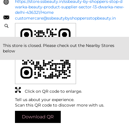
https://store.ssbeauty.in/ssbeauty-by-shoppers-stop-d
warka-beauty-product-supplier-sector-13-dwarka-new-
delhi-436321/Home
customercare@ssbeautybyshoppersstopbeauty.in
This store is closed. Please check out the Nearby Stores
below
Click on QR code to enlarge.
Tell us about your experience.
Scan this QR code to discover more with us.
Download QR