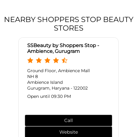
NEARBY SHOPPERS STOP BEAUTY
STORES
SSBeauty by Shoppers Stop -
Ambience, Gurugram
Ground Floor, Ambience Mall
NH 8
Ambience Island
Gurugram, Haryana - 122002
Open until 09:30 PM
Call
Website