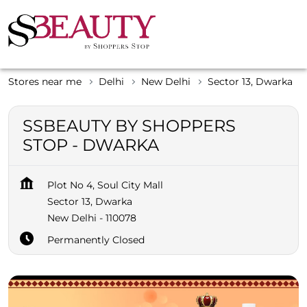
Stores near me
Delhi
New Delhi
Sector 13, Dwarka
SSBEAUTY BY SHOPPERS
STOP - DWARKA
Plot No 4, Soul City Mall
Sector 13, Dwarka
New Delhi
-
110078
Permanently Closed