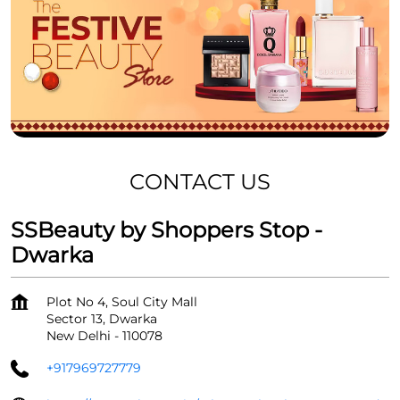
CONTACT US
SSBeauty by Shoppers Stop -
Dwarka
Plot No 4, Soul City Mall
Sector 13, Dwarka
New Delhi
-
110078
+917969727779