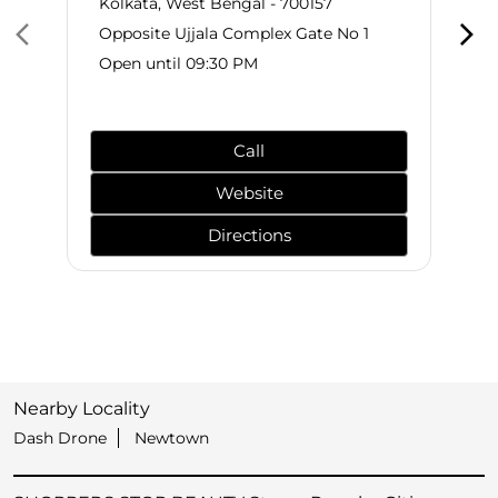
Kolkata, West Bengal - 700157
Opposite Ujjala Complex Gate No 1
Open until 09:30 PM
Call
Website
Directions
Nearby Locality
Dash Drone
Newtown