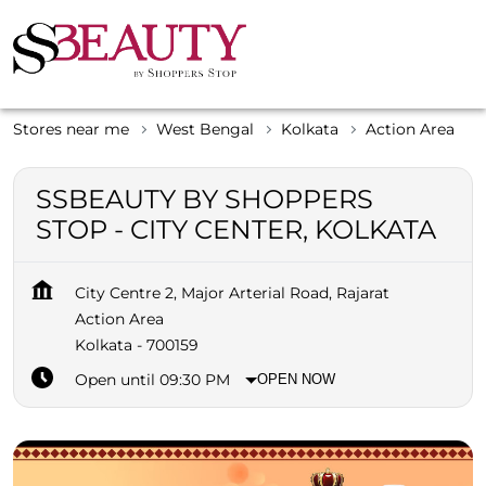
Stores near me
West Bengal
Kolkata
Action Area
SSBEAUTY BY SHOPPERS
STOP - CITY CENTER, KOLKATA
City Centre 2, Major Arterial Road, Rajarat
Action Area
Kolkata
-
700159
Open until 09:30 PM
OPEN NOW