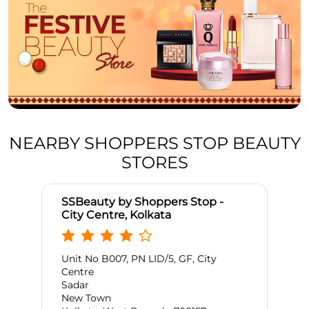
NEARBY SHOPPERS STOP BEAUTY
STORES
SSBeauty by Shoppers Stop -
City Centre, Kolkata
Unit No B007, PN LID/5, GF, City
Centre
Sadar
New Town