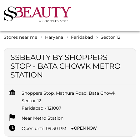
Stores near me
Haryana
Faridabad
Sector 12
SSBEAUTY BY SHOPPERS
STOP - BATA CHOWK METRO
STATION
Shoppers Stop, Mathura Road, Bata Chowk
Sector 12
Faridabad
-
121007
Near Metro Station
Open until 09:30 PM
OPEN NOW