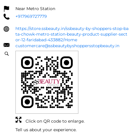
Near Metro Station
+917969727779
https://store.ssbeauty.in/ssbeauty-by-shoppers-stop-ba
ta-chowk-metro-station-beauty-product-supplier-sect
or-12-faridabad-433882/Home
customercare@ssbeautybyshoppersstopbeauty.in
Click on QR code to enlarge.
Tell us about your experience.