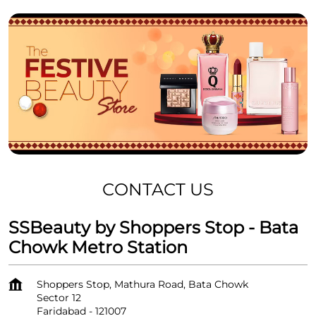
CONTACT US
SSBeauty by Shoppers Stop - Bata
Chowk Metro Station
Shoppers Stop, Mathura Road, Bata Chowk
Sector 12
Faridabad
-
121007