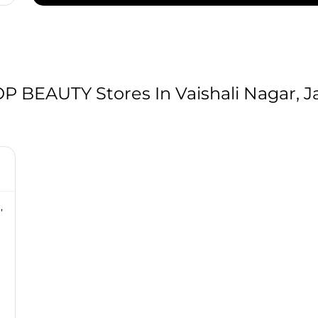
BEAUTY Stores In Vaishali Nagar, Ja
,