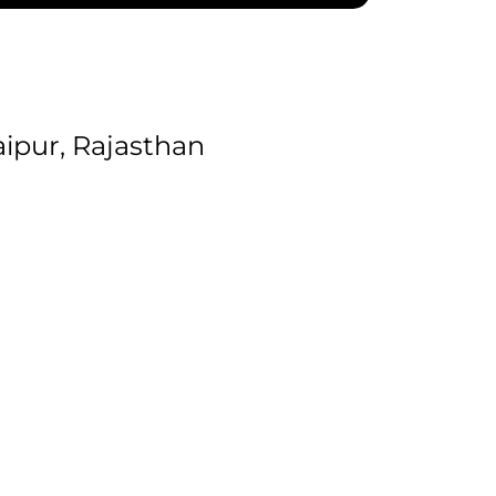
ipur, Rajasthan