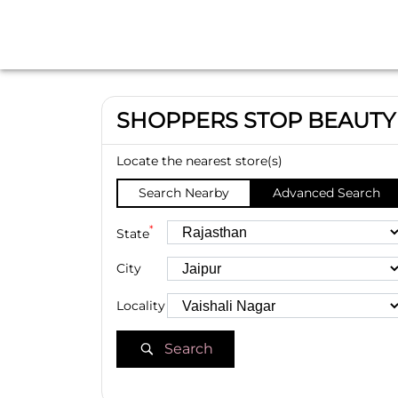
SHOPPERS STOP BEAUTY
Locate the nearest store(s)
Search Nearby
Advanced Search
*
State
City
Locality
Search