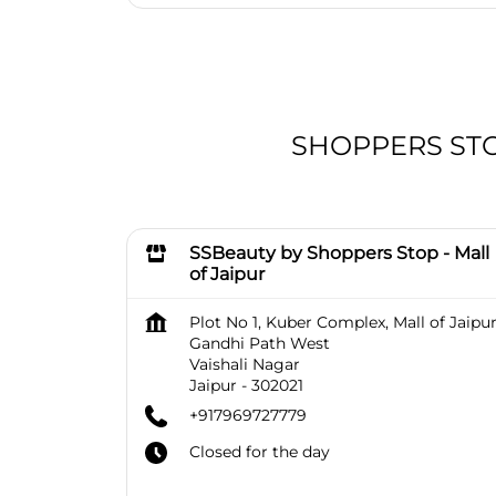
SHOPPERS STOP 
SSBeauty by Shoppers Stop - Mall
of Jaipur
Plot No 1, Kuber Complex, Mall of Jaipur
Gandhi Path West
Vaishali Nagar
Jaipur
-
302021
+917969727779
Closed for the day