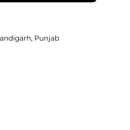
andigarh, Punjab