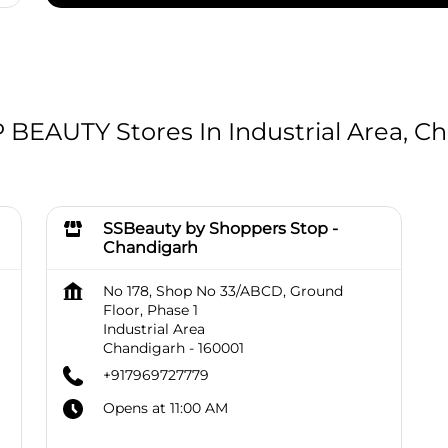
EAUTY Stores In Industrial Area, Ch
SSBeauty by Shoppers Stop -
Chandigarh
No 178, Shop No 33/ABCD, Ground
Floor, Phase 1
Industrial Area
Chandigarh
-
160001
+917969727779
Opens at 11:00 AM