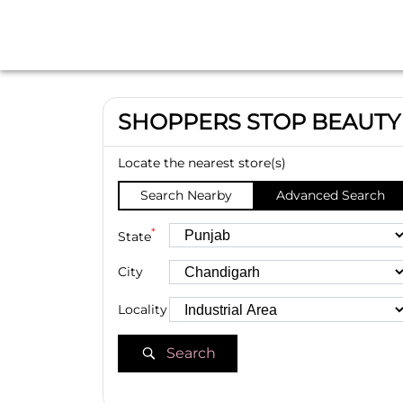
SHOPPERS STOP BEAUTY
Locate the nearest store(s)
Search Nearby
Advanced Search
*
State
City
Locality
Search