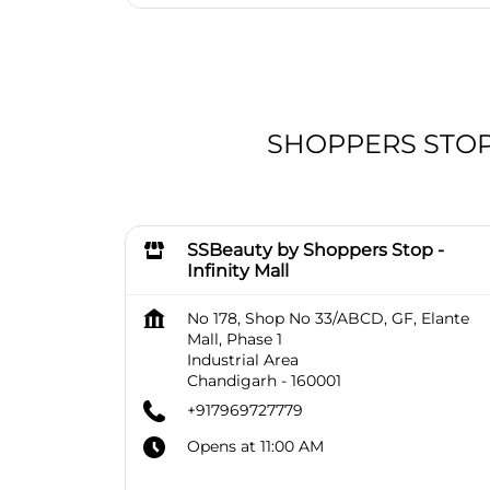
SHOPPERS STOP B
SSBeauty by Shoppers Stop -
Infinity Mall
No 178, Shop No 33/ABCD, GF, Elante
Mall, Phase 1
Industrial Area
Chandigarh
-
160001
+917969727779
Opens at 11:00 AM