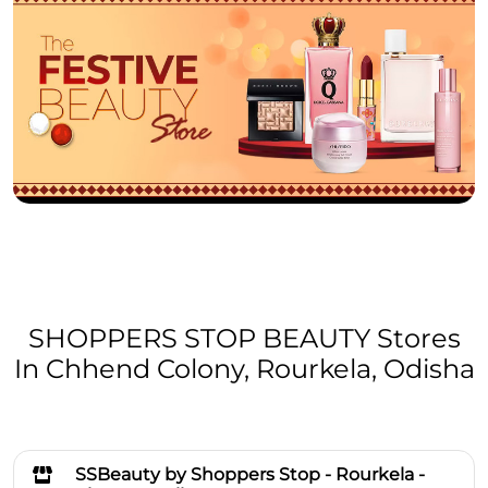
SHOPPERS STOP BEAUTY Stores
In Chhend Colony, Rourkela, Odisha
SSBeauty by Shoppers Stop - Rourkela -