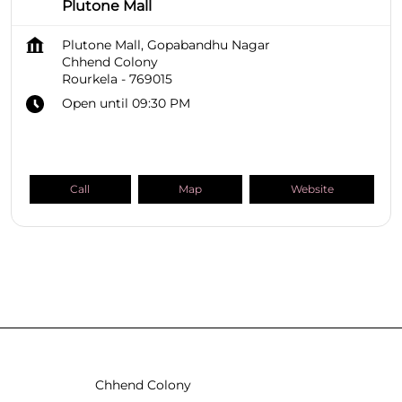
Plutone Mall
Plutone Mall, Gopabandhu Nagar
Chhend Colony
Rourkela
-
769015
Open until 09:30 PM
Call
Map
Website
SHOPPERS STOP BEAUTY Stores
Odisha
Rourkela
Chhend Colony