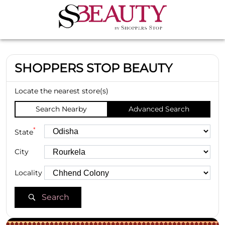
SHOPPERS STOP BEAUTY
Locate the nearest store(s)
Search Nearby
Advanced Search
*
State
City
Locality
Search