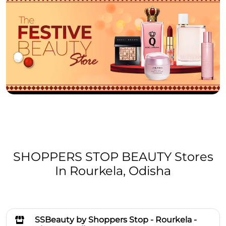
SHOPPERS STOP BEAUTY Stores
In Rourkela, Odisha
SSBeauty by Shoppers Stop - Rourkela -