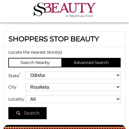
SHOPPERS STOP BEAUTY
Locate the nearest store(s)
Search Nearby
Advanced Search
*
State
City
Locality
Search