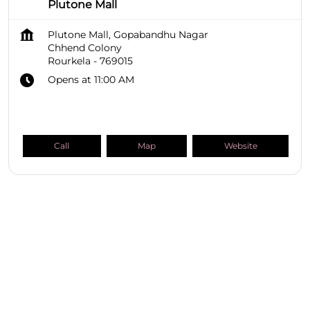
Plutone Mall
Plutone Mall, Gopabandhu Nagar
Chhend Colony
Rourkela
-
769015
Opens at 11:00 AM
Call
Map
Website
SHOPPERS STOP BEAUTY Stores
Odisha
Rourkela
Chhend Colony