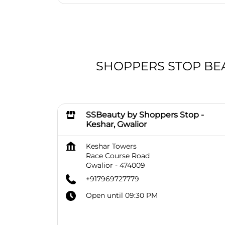
SHOPPERS STOP BEAUT
SSBeauty by Shoppers Stop -
Keshar, Gwalior
Keshar Towers
Race Course Road
Gwalior
-
474009
+917969727779
Open until 09:30 PM