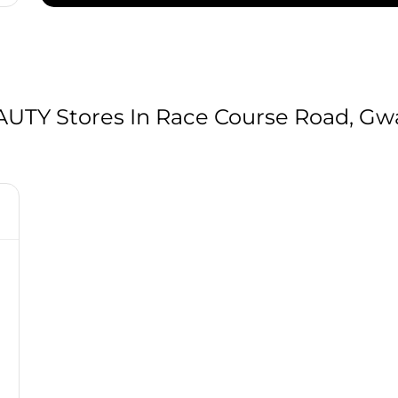
Y Stores In Race Course Road, Gwa