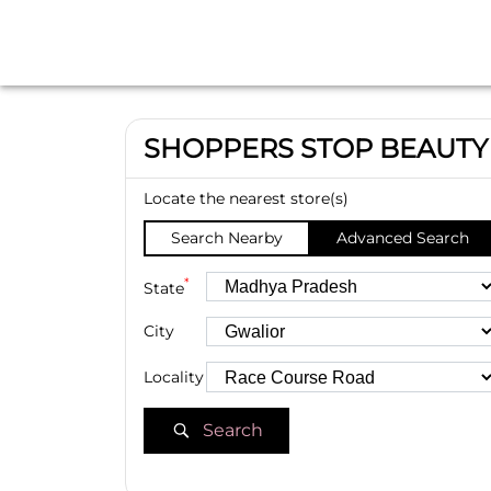
SHOPPERS STOP BEAUTY
Locate the nearest store(s)
Search Nearby
Advanced Search
*
State
City
Locality
Search