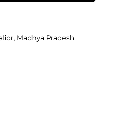
lior, Madhya Pradesh