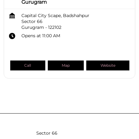
Gurugram
Capital City Scape, Badshahpur
Sector 66
Gurugram
-
122102
Opens at 11:00 AM
Call
Map
Website
SHOPPERS STOP BEAUTY Stores
Haryana
Gurugram
Sector 66