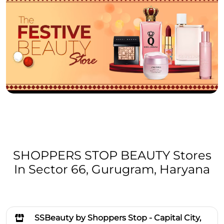
SHOPPERS STOP BEAUTY Stores
In Sector 66, Gurugram, Haryana
SSBeauty by Shoppers Stop - Capital City,