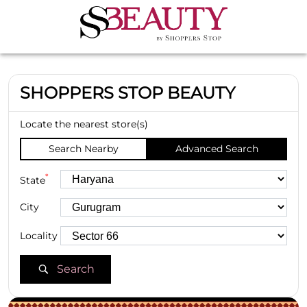
SHOPPERS STOP BEAUTY
Locate the nearest store(s)
Search Nearby
Advanced Search
*
State
City
Locality
Search